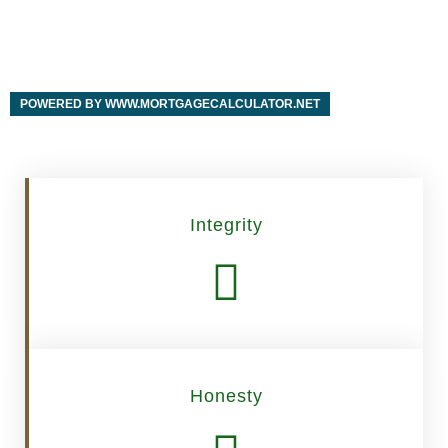
POWERED BY WWW.MORTGAGECALCULATOR.NET
Integrity
Honesty