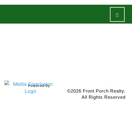
Properties
Team
About
Resources
Contact Us
Powered by
©2026 Front Porch Realty.
All Rights Reserved