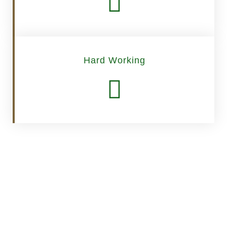
Hard Working