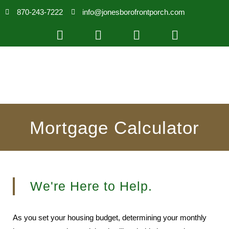
870-243-7222
info@jonesborofrontporch.com
Mortgage Calculator
We're Here to Help.
As you set your housing budget, determining your monthly