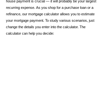
house payment is crucial — it will probably be your largest
recurring expense. As you shop for a purchase loan or a
refinance, our mortgage calculator allows you to estimate
your mortgage payment. To study various scenarios, just
change the details you enter into the calculator. The
calculator can help you decide: